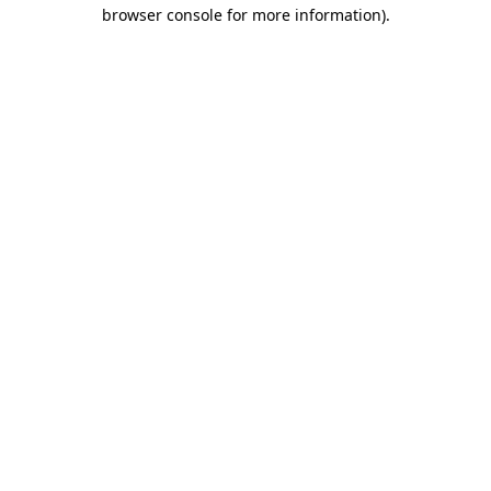
browser console for more information)
.